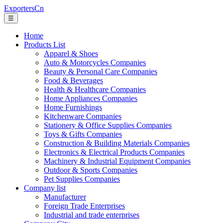
ExportersCn
☰
Home
Products List
Apparel & Shoes
Auto & Motorcycles Companies
Beauty & Personal Care Companies
Food & Beverages
Health & Healthcare Companies
Home Appliances Companies
Home Furnishings
Kitchenware Companies
Stationery & Office Supplies Companies
Toys & Gifts Companies
Construction & Building Materials Companies
Electronics & Electrical Products Companies
Machinery & Industrial Equipment Companies
Outdoor & Sports Companies
Pet Supplies Companies
Company list
Manufacturer
Foreign Trade Enterprises
Industrial and trade enterprises