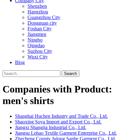
Company City
Shenzhen
Hangzhou
Guangzhou City
Dongguan city
Foshan City
Jiangmen
Ningbo
Qingdao
Suzhou City
Wuxi City
Blog
Search
Companies with Product:
men's shirts
Shanghai Huchen Industry and Trade Co., Ltd.
Shaoxing Soya Import and Export Co., Ltd.
Jiangxi Shangjia Industrial Co., Ltd.
Jiangsu Lehao Textile Garment Enterprise Co., Ltd.
Zhecheng County Julong Sanhe Garment Co., Ltd.