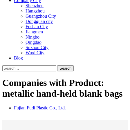
Company City
Shenzhen
Hangzhou
Guangzhou City
Dongguan city
Foshan City
Jiangmen
Ningbo
Qingdao
Suzhou City
Wuxi City
Blog
Search
Companies with Product:
metallic hand-held blank bags
Fujian Fudi Plastic Co., Ltd.