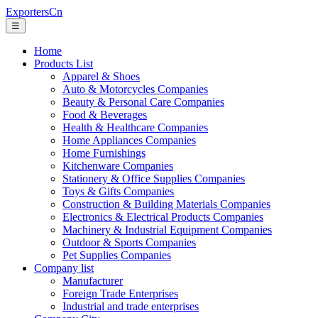
ExportersCn
☰
Home
Products List
Apparel & Shoes
Auto & Motorcycles Companies
Beauty & Personal Care Companies
Food & Beverages
Health & Healthcare Companies
Home Appliances Companies
Home Furnishings
Kitchenware Companies
Stationery & Office Supplies Companies
Toys & Gifts Companies
Construction & Building Materials Companies
Electronics & Electrical Products Companies
Machinery & Industrial Equipment Companies
Outdoor & Sports Companies
Pet Supplies Companies
Company list
Manufacturer
Foreign Trade Enterprises
Industrial and trade enterprises