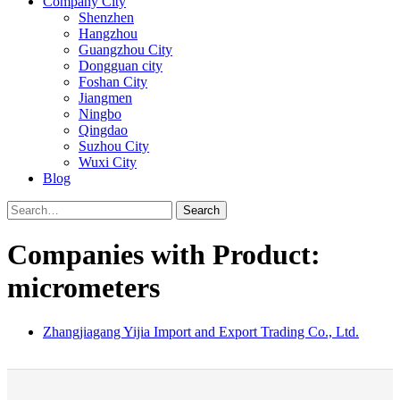
Company City
Shenzhen
Hangzhou
Guangzhou City
Dongguan city
Foshan City
Jiangmen
Ningbo
Qingdao
Suzhou City
Wuxi City
Blog
Search
Companies with Product:
micrometers
Zhangjiagang Yijia Import and Export Trading Co., Ltd.