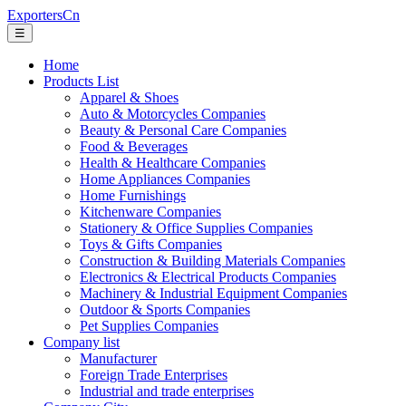
ExportersCn
☰
Home
Products List
Apparel & Shoes
Auto & Motorcycles Companies
Beauty & Personal Care Companies
Food & Beverages
Health & Healthcare Companies
Home Appliances Companies
Home Furnishings
Kitchenware Companies
Stationery & Office Supplies Companies
Toys & Gifts Companies
Construction & Building Materials Companies
Electronics & Electrical Products Companies
Machinery & Industrial Equipment Companies
Outdoor & Sports Companies
Pet Supplies Companies
Company list
Manufacturer
Foreign Trade Enterprises
Industrial and trade enterprises