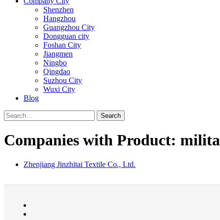
Company City
Shenzhen
Hangzhou
Guangzhou City
Dongguan city
Foshan City
Jiangmen
Ningbo
Qingdao
Suzhou City
Wuxi City
Blog
Search
Companies with Product: milita
Zhenjiang Jinzhitai Textile Co., Ltd.