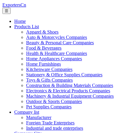
ExportersCn
☰
Home
Products List
Apparel & Shoes
Auto & Motorcycles Companies
Beauty & Personal Care Companies
Food & Beverages
Health & Healthcare Companies
Home Appliances Companies
Home Furnishings
Kitchenware Companies
Stationery & Office Supplies Companies
Toys & Gifts Companies
Construction & Building Materials Companies
Electronics & Electrical Products Companies
Machinery & Industrial Equipment Companies
Outdoor & Sports Companies
Pet Supplies Companies
Company list
Manufacturer
Foreign Trade Enterprises
Industrial and trade enterprises