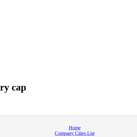
ry cap
Home
Company Cities List