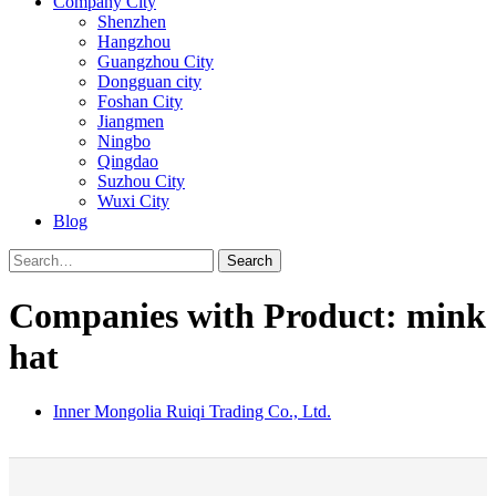
Company City
Shenzhen
Hangzhou
Guangzhou City
Dongguan city
Foshan City
Jiangmen
Ningbo
Qingdao
Suzhou City
Wuxi City
Blog
Search
Companies with Product: mink
hat
Inner Mongolia Ruiqi Trading Co., Ltd.