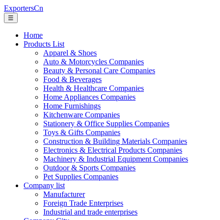
ExportersCn
☰
Home
Products List
Apparel & Shoes
Auto & Motorcycles Companies
Beauty & Personal Care Companies
Food & Beverages
Health & Healthcare Companies
Home Appliances Companies
Home Furnishings
Kitchenware Companies
Stationery & Office Supplies Companies
Toys & Gifts Companies
Construction & Building Materials Companies
Electronics & Electrical Products Companies
Machinery & Industrial Equipment Companies
Outdoor & Sports Companies
Pet Supplies Companies
Company list
Manufacturer
Foreign Trade Enterprises
Industrial and trade enterprises