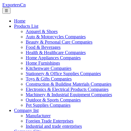
ExportersCn
☰
Home
Products List
Apparel & Shoes
Auto & Motorcycles Companies
Beauty & Personal Care Companies
Food & Beverages
Health & Healthcare Companies
Home Appliances Companies
Home Furnishings
Kitchenware Companies
Stationery & Office Supplies Companies
Toys & Gifts Companies
Construction & Building Materials Companies
Electronics & Electrical Products Companies
Machinery & Industrial Equipment Companies
Outdoor & Sports Companies
Pet Supplies Companies
Company list
Manufacturer
Foreign Trade Enterprises
Industrial and trade enterprises