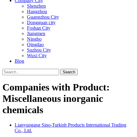
Company City
Shenzhen
Hangzhou
Guangzhou City
Dongguan city
Foshan City
Jiangmen
Ningbo
Qingdao
Suzhou City
Wuxi City
Blog
Search
Companies with Product:
Miscellaneous inorganic
chemicals
Lianyungang Sino-Turkish Products International Trading
Co., Ltd.