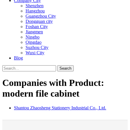
Company City
Shenzhen
Hangzhou
Guangzhou City
Dongguan city
Foshan City
Jiangmen
Ningbo
Qingdao
Suzhou City
Wuxi City
Blog
Search
Companies with Product:
modern file cabinet
Shantou Zhaosheng Stationery Industrial Co., Ltd.