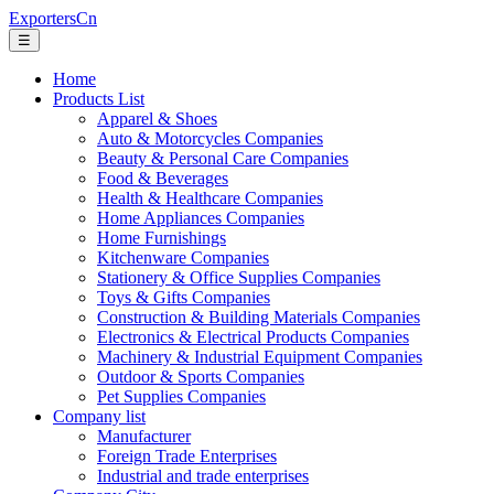
ExportersCn
☰
Home
Products List
Apparel & Shoes
Auto & Motorcycles Companies
Beauty & Personal Care Companies
Food & Beverages
Health & Healthcare Companies
Home Appliances Companies
Home Furnishings
Kitchenware Companies
Stationery & Office Supplies Companies
Toys & Gifts Companies
Construction & Building Materials Companies
Electronics & Electrical Products Companies
Machinery & Industrial Equipment Companies
Outdoor & Sports Companies
Pet Supplies Companies
Company list
Manufacturer
Foreign Trade Enterprises
Industrial and trade enterprises