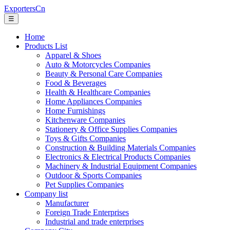
ExportersCn
☰
Home
Products List
Apparel & Shoes
Auto & Motorcycles Companies
Beauty & Personal Care Companies
Food & Beverages
Health & Healthcare Companies
Home Appliances Companies
Home Furnishings
Kitchenware Companies
Stationery & Office Supplies Companies
Toys & Gifts Companies
Construction & Building Materials Companies
Electronics & Electrical Products Companies
Machinery & Industrial Equipment Companies
Outdoor & Sports Companies
Pet Supplies Companies
Company list
Manufacturer
Foreign Trade Enterprises
Industrial and trade enterprises