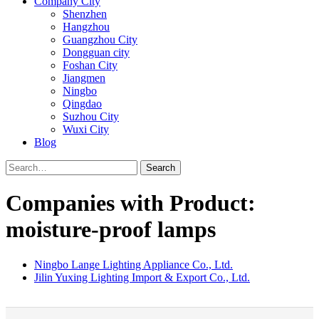
Company City
Shenzhen
Hangzhou
Guangzhou City
Dongguan city
Foshan City
Jiangmen
Ningbo
Qingdao
Suzhou City
Wuxi City
Blog
Search
Companies with Product:
moisture-proof lamps
Ningbo Lange Lighting Appliance Co., Ltd.
Jilin Yuxing Lighting Import & Export Co., Ltd.