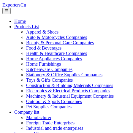
ExportersCn
☰
Home
Products List
Apparel & Shoes
Auto & Motorcycles Companies
Beauty & Personal Care Companies
Food & Beverages
Health & Healthcare Companies
Home Appliances Companies
Home Furnishings
Kitchenware Companies
Stationery & Office Supplies Companies
Toys & Gifts Companies
Construction & Building Materials Companies
Electronics & Electrical Products Companies
Machinery & Industrial Equipment Companies
Outdoor & Sports Companies
Pet Supplies Companies
Company list
Manufacturer
Foreign Trade Enterprises
Industrial and trade enterprises