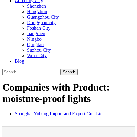
Company City
Shenzhen
Hangzhou
Guangzhou City
Dongguan city
Foshan City
Jiangmen
Ningbo
Qingdao
Suzhou City
Wuxi City
Blog
Search
Companies with Product:
moisture-proof lights
Shanghai Yubang Import and Export Co., Ltd.