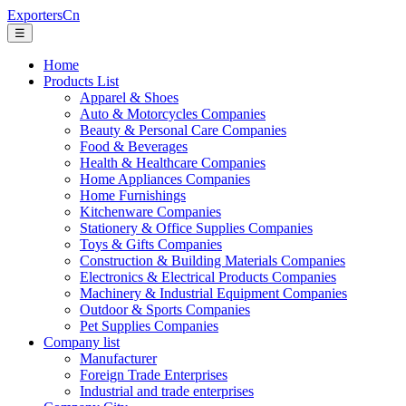
ExportersCn
☰
Home
Products List
Apparel & Shoes
Auto & Motorcycles Companies
Beauty & Personal Care Companies
Food & Beverages
Health & Healthcare Companies
Home Appliances Companies
Home Furnishings
Kitchenware Companies
Stationery & Office Supplies Companies
Toys & Gifts Companies
Construction & Building Materials Companies
Electronics & Electrical Products Companies
Machinery & Industrial Equipment Companies
Outdoor & Sports Companies
Pet Supplies Companies
Company list
Manufacturer
Foreign Trade Enterprises
Industrial and trade enterprises