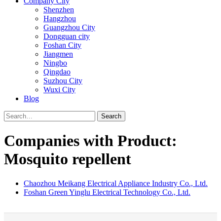
Company City
Shenzhen
Hangzhou
Guangzhou City
Dongguan city
Foshan City
Jiangmen
Ningbo
Qingdao
Suzhou City
Wuxi City
Blog
Search
Companies with Product:
Mosquito repellent
Chaozhou Meikang Electrical Appliance Industry Co., Ltd.
Foshan Green Yinglu Electrical Technology Co., Ltd.