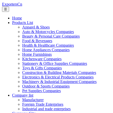
ExportersCn
☰
Home
Products List
Apparel & Shoes
Auto & Motorcycles Companies
Beauty & Personal Care Companies
Food & Beverages
Health & Healthcare Companies
Home Appliances Companies
Home Furnishings
Kitchenware Companies
Stationery & Office Supplies Companies
Toys & Gifts Companies
Construction & Building Materials Companies
Electronics & Electrical Products Companies
Machinery & Industrial Equipment Companies
Outdoor & Sports Companies
Pet Supplies Companies
Company list
Manufacturer
Foreign Trade Enterprises
Industrial and trade enterprises