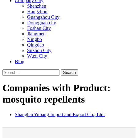
Company City
Shenzhen
Hangzhou
Guangzhou City
Dongguan city
Foshan City
Jiangmen
Ningbo
Qingdao
Suzhou City
Wuxi City
Blog
Search
Companies with Product:
mosquito repellents
Shanghai Yubang Import and Export Co., Ltd.