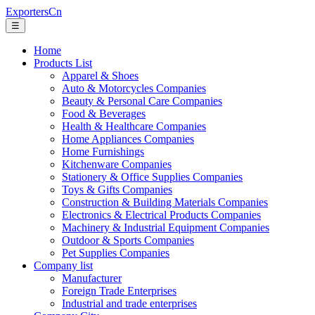
ExportersCn
☰
Home
Products List
Apparel & Shoes
Auto & Motorcycles Companies
Beauty & Personal Care Companies
Food & Beverages
Health & Healthcare Companies
Home Appliances Companies
Home Furnishings
Kitchenware Companies
Stationery & Office Supplies Companies
Toys & Gifts Companies
Construction & Building Materials Companies
Electronics & Electrical Products Companies
Machinery & Industrial Equipment Companies
Outdoor & Sports Companies
Pet Supplies Companies
Company list
Manufacturer
Foreign Trade Enterprises
Industrial and trade enterprises