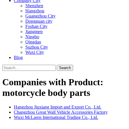
Company City
Shenzhen
Hangzhou
Guangzhou City
Dongguan city
Foshan City
Jiangmen
Ningbo
Qingdao
Suzhou City
Wuxi City
Blog
Search
Companies with Product:
motorcycle body parts
Hangzhou Jiuxiang Import and Export Co., Ltd.
Changzhou Great Wall Vehicle Accessories Factory
Wuxi McLaren International Trading Co., Ltd.