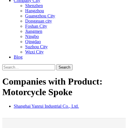
Company City
Shenzhen
Hangzhou
Guangzhou City
Dongguan city
Foshan City
Jiangmen
Ningbo
Qingdao
Suzhou City
Wuxi City
Blog
Search
Companies with Product:
Motorcycle Spoke
Shanghai Yanrui Industrial Co., Ltd.