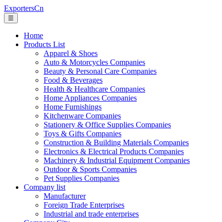
ExportersCn
☰
Home
Products List
Apparel & Shoes
Auto & Motorcycles Companies
Beauty & Personal Care Companies
Food & Beverages
Health & Healthcare Companies
Home Appliances Companies
Home Furnishings
Kitchenware Companies
Stationery & Office Supplies Companies
Toys & Gifts Companies
Construction & Building Materials Companies
Electronics & Electrical Products Companies
Machinery & Industrial Equipment Companies
Outdoor & Sports Companies
Pet Supplies Companies
Company list
Manufacturer
Foreign Trade Enterprises
Industrial and trade enterprises