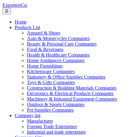
ExportersCn
☰
Home
Products List
Apparel & Shoes
Auto & Motorcycles Companies
Beauty & Personal Care Companies
Food & Beverages
Health & Healthcare Companies
Home Appliances Companies
Home Furnishings
Kitchenware Companies
Stationery & Office Supplies Companies
Toys & Gifts Companies
Construction & Building Materials Companies
Electronics & Electrical Products Companies
Machinery & Industrial Equipment Companies
Outdoor & Sports Companies
Pet Supplies Companies
Company list
Manufacturer
Foreign Trade Enterprises
Industrial and trade enterprises