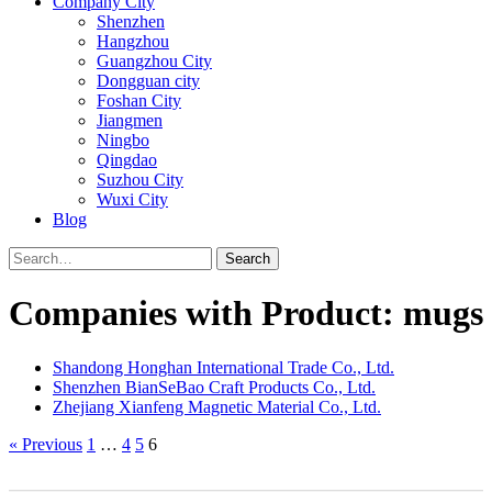
Company City
Shenzhen
Hangzhou
Guangzhou City
Dongguan city
Foshan City
Jiangmen
Ningbo
Qingdao
Suzhou City
Wuxi City
Blog
Search
Companies with Product: mugs
Shandong Honghan International Trade Co., Ltd.
Shenzhen BianSeBao Craft Products Co., Ltd.
Zhejiang Xianfeng Magnetic Material Co., Ltd.
« Previous
1
…
4
5
6