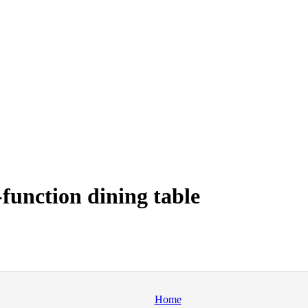
function dining table
Home