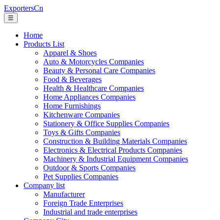
ExportersCn
☰
Home
Products List
Apparel & Shoes
Auto & Motorcycles Companies
Beauty & Personal Care Companies
Food & Beverages
Health & Healthcare Companies
Home Appliances Companies
Home Furnishings
Kitchenware Companies
Stationery & Office Supplies Companies
Toys & Gifts Companies
Construction & Building Materials Companies
Electronics & Electrical Products Companies
Machinery & Industrial Equipment Companies
Outdoor & Sports Companies
Pet Supplies Companies
Company list
Manufacturer
Foreign Trade Enterprises
Industrial and trade enterprises