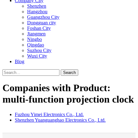
Company City
Shenzhen
Hangzhou
Guangzhou City
Dongguan city
Foshan City
Jiangmen
Ningbo
Qingdao
Suzhou City
Wuxi City
Blog
Search
Companies with Product:
multi-function projection clock
Fuzhou Yimei Electronics Co., Ltd.
Shenzhen Yuanguanghao Electronics Co., Ltd.