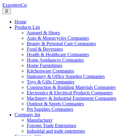
ExportersCn
☰
Home
Products List
Apparel & Shoes
Auto & Motorcycles Companies
Beauty & Personal Care Companies
Food & Beverages
Health & Healthcare Companies
Home Appliances Companies
Home Furnishings
Kitchenware Companies
Stationery & Office Supplies Companies
Toys & Gifts Companies
Construction & Building Materials Companies
Electronics & Electrical Products Companies
Machinery & Industrial Equipment Companies
Outdoor & Sports Companies
Pet Supplies Companies
Company list
Manufacturer
Foreign Trade Enterprises
Industrial and trade enterprises