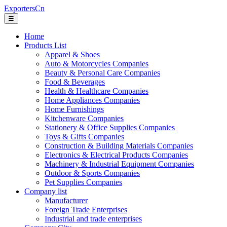
ExportersCn
☰
Home
Products List
Apparel & Shoes
Auto & Motorcycles Companies
Beauty & Personal Care Companies
Food & Beverages
Health & Healthcare Companies
Home Appliances Companies
Home Furnishings
Kitchenware Companies
Stationery & Office Supplies Companies
Toys & Gifts Companies
Construction & Building Materials Companies
Electronics & Electrical Products Companies
Machinery & Industrial Equipment Companies
Outdoor & Sports Companies
Pet Supplies Companies
Company list
Manufacturer
Foreign Trade Enterprises
Industrial and trade enterprises