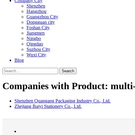
Company City
Shenzhen
Hangzhou
Guangzhou City
Dongguan city
Foshan City
Jiangmen
Ningbo
Qingdao
Suzhou City
Wuxi City
Blog
Search
Companies with Product: multi
Shenzhen Quangang Packaging Industry Co., Ltd.
Zhejiang Baiyi Stationery Co., Ltd.