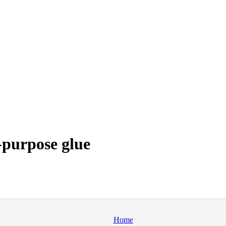
-purpose glue
Home