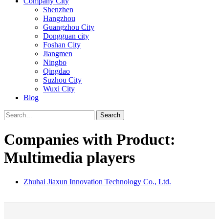
Company City
Shenzhen
Hangzhou
Guangzhou City
Dongguan city
Foshan City
Jiangmen
Ningbo
Qingdao
Suzhou City
Wuxi City
Blog
Search
Companies with Product:
Multimedia players
Zhuhai Jiaxun Innovation Technology Co., Ltd.