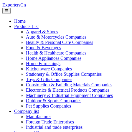
ExportersCn
☰
Home
Products List
Apparel & Shoes
Auto & Motorcycles Companies
Beauty & Personal Care Companies
Food & Beverages
Health & Healthcare Companies
Home Appliances Companies
Home Furnishings
Kitchenware Companies
Stationery & Office Supplies Companies
Toys & Gifts Companies
Construction & Building Materials Companies
Electronics & Electrical Products Companies
Machinery & Industrial Equipment Companies
Outdoor & Sports Companies
Pet Supplies Companies
Company list
Manufacturer
Foreign Trade Enterprises
Industrial and trade enterprises