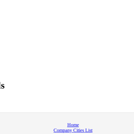
s
Home
Company Cities List