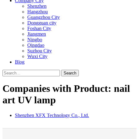
Company City
Shenzhen
Hangzhou
Guangzhou City
Dongguan city
Foshan City
Jiangmen
Ningbo
Qingdao
Suzhou City
Wuxi City
Blog
Search
Companies with Product: nail
art UV lamp
Shenzhen XFX Technology Co., Ltd.