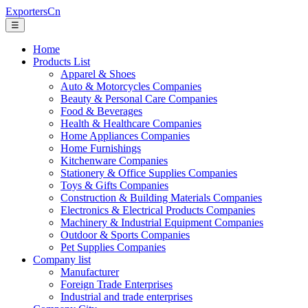
ExportersCn
☰
Home
Products List
Apparel & Shoes
Auto & Motorcycles Companies
Beauty & Personal Care Companies
Food & Beverages
Health & Healthcare Companies
Home Appliances Companies
Home Furnishings
Kitchenware Companies
Stationery & Office Supplies Companies
Toys & Gifts Companies
Construction & Building Materials Companies
Electronics & Electrical Products Companies
Machinery & Industrial Equipment Companies
Outdoor & Sports Companies
Pet Supplies Companies
Company list
Manufacturer
Foreign Trade Enterprises
Industrial and trade enterprises