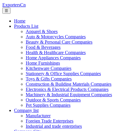
ExportersCn
☰
Home
Products List
Apparel & Shoes
Auto & Motorcycles Companies
Beauty & Personal Care Companies
Food & Beverages
Health & Healthcare Companies
Home Appliances Companies
Home Furnishings
Kitchenware Companies
Stationery & Office Supplies Companies
Toys & Gifts Companies
Construction & Building Materials Companies
Electronics & Electrical Products Companies
Machinery & Industrial Equipment Companies
Outdoor & Sports Companies
Pet Supplies Companies
Company list
Manufacturer
Foreign Trade Enterprises
Industrial and trade enterprises