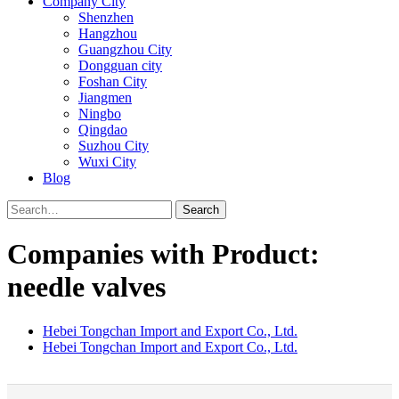
Company City
Shenzhen
Hangzhou
Guangzhou City
Dongguan city
Foshan City
Jiangmen
Ningbo
Qingdao
Suzhou City
Wuxi City
Blog
Search
Companies with Product:
needle valves
Hebei Tongchan Import and Export Co., Ltd.
Hebei Tongchan Import and Export Co., Ltd.