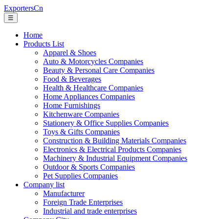
ExportersCn
☰
Home
Products List
Apparel & Shoes
Auto & Motorcycles Companies
Beauty & Personal Care Companies
Food & Beverages
Health & Healthcare Companies
Home Appliances Companies
Home Furnishings
Kitchenware Companies
Stationery & Office Supplies Companies
Toys & Gifts Companies
Construction & Building Materials Companies
Electronics & Electrical Products Companies
Machinery & Industrial Equipment Companies
Outdoor & Sports Companies
Pet Supplies Companies
Company list
Manufacturer
Foreign Trade Enterprises
Industrial and trade enterprises