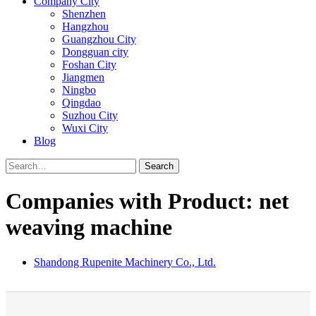
Company City
Shenzhen
Hangzhou
Guangzhou City
Dongguan city
Foshan City
Jiangmen
Ningbo
Qingdao
Suzhou City
Wuxi City
Blog
Search
Companies with Product: net
weaving machine
Shandong Rupenite Machinery Co., Ltd.