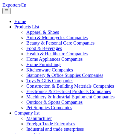
ExportersCn
☰
Home
Products List
Apparel & Shoes
Auto & Motorcycles Companies
Beauty & Personal Care Companies
Food & Beverages
Health & Healthcare Companies
Home Appliances Companies
Home Furnishings
Kitchenware Companies
Stationery & Office Supplies Companies
Toys & Gifts Companies
Construction & Building Materials Companies
Electronics & Electrical Products Companies
Machinery & Industrial Equipment Companies
Outdoor & Sports Companies
Pet Supplies Companies
Company list
Manufacturer
Foreign Trade Enterprises
Industrial and trade enterprises