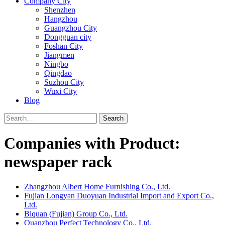
Company City
Shenzhen
Hangzhou
Guangzhou City
Dongguan city
Foshan City
Jiangmen
Ningbo
Qingdao
Suzhou City
Wuxi City
Blog
Search
Companies with Product:
newspaper rack
Zhangzhou Albert Home Furnishing Co., Ltd.
Fujian Longyan Duoyuan Industrial Import and Export Co.,
Ltd.
Biquan (Fujian) Group Co., Ltd.
Quanzhou Perfect Technology Co., Ltd.