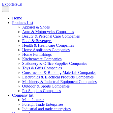
ExportersCn
☰
Home
Products List
Apparel & Shoes
Auto & Motorcycles Companies
Beauty & Personal Care Companies
Food & Beverages
Health & Healthcare Companies
Home Appliances Companies
Home Furnishings
Kitchenware Companies
Stationery & Office Supplies Companies
Toys & Gifts Companies
Construction & Building Materials Companies
Electronics & Electrical Products Companies
Machinery & Industrial Equipment Companies
Outdoor & Sports Companies
Pet Supplies Companies
Company list
Manufacturer
Foreign Trade Enterprises
Industrial and trade enterprises