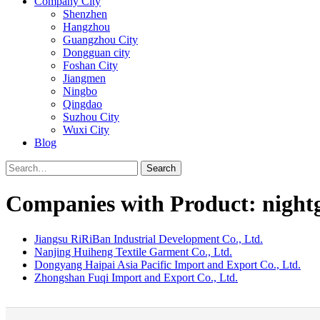
Company City
Shenzhen
Hangzhou
Guangzhou City
Dongguan city
Foshan City
Jiangmen
Ningbo
Qingdao
Suzhou City
Wuxi City
Blog
Search
Companies with Product: nigh
Jiangsu RiRiBan Industrial Development Co., Ltd.
Nanjing Huiheng Textile Garment Co., Ltd.
Dongyang Haipai Asia Pacific Import and Export Co., Ltd.
Zhongshan Fuqi Import and Export Co., Ltd.