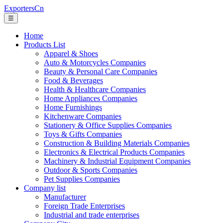
ExportersCn
☰
Home
Products List
Apparel & Shoes
Auto & Motorcycles Companies
Beauty & Personal Care Companies
Food & Beverages
Health & Healthcare Companies
Home Appliances Companies
Home Furnishings
Kitchenware Companies
Stationery & Office Supplies Companies
Toys & Gifts Companies
Construction & Building Materials Companies
Electronics & Electrical Products Companies
Machinery & Industrial Equipment Companies
Outdoor & Sports Companies
Pet Supplies Companies
Company list
Manufacturer
Foreign Trade Enterprises
Industrial and trade enterprises