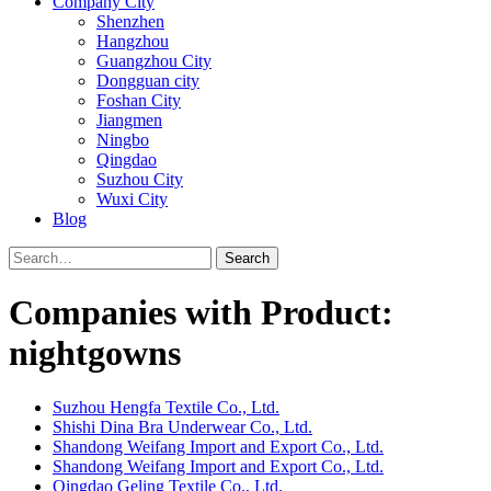
Company City
Shenzhen
Hangzhou
Guangzhou City
Dongguan city
Foshan City
Jiangmen
Ningbo
Qingdao
Suzhou City
Wuxi City
Blog
Search
Companies with Product:
nightgowns
Suzhou Hengfa Textile Co., Ltd.
Shishi Dina Bra Underwear Co., Ltd.
Shandong Weifang Import and Export Co., Ltd.
Shandong Weifang Import and Export Co., Ltd.
Qingdao Geling Textile Co., Ltd.