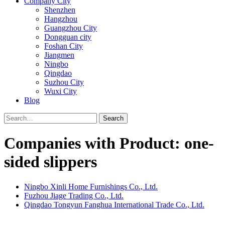
Company City
Shenzhen
Hangzhou
Guangzhou City
Dongguan city
Foshan City
Jiangmen
Ningbo
Qingdao
Suzhou City
Wuxi City
Blog
Search
Companies with Product: one-
sided slippers
Ningbo Xinli Home Furnishings Co., Ltd.
Fuzhou Jiage Trading Co., Ltd.
Qingdao Tongyun Fanghua International Trade Co., Ltd.