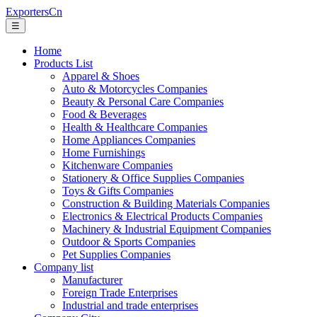
ExportersCn
☰
Home
Products List
Apparel & Shoes
Auto & Motorcycles Companies
Beauty & Personal Care Companies
Food & Beverages
Health & Healthcare Companies
Home Appliances Companies
Home Furnishings
Kitchenware Companies
Stationery & Office Supplies Companies
Toys & Gifts Companies
Construction & Building Materials Companies
Electronics & Electrical Products Companies
Machinery & Industrial Equipment Companies
Outdoor & Sports Companies
Pet Supplies Companies
Company list
Manufacturer
Foreign Trade Enterprises
Industrial and trade enterprises