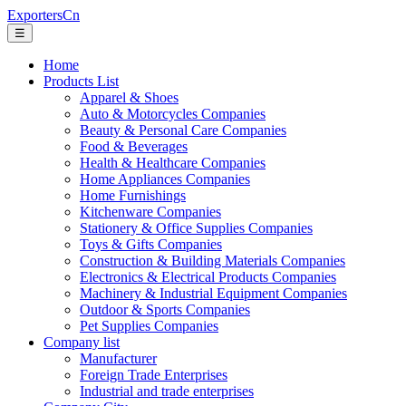
ExportersCn
☰
Home
Products List
Apparel & Shoes
Auto & Motorcycles Companies
Beauty & Personal Care Companies
Food & Beverages
Health & Healthcare Companies
Home Appliances Companies
Home Furnishings
Kitchenware Companies
Stationery & Office Supplies Companies
Toys & Gifts Companies
Construction & Building Materials Companies
Electronics & Electrical Products Companies
Machinery & Industrial Equipment Companies
Outdoor & Sports Companies
Pet Supplies Companies
Company list
Manufacturer
Foreign Trade Enterprises
Industrial and trade enterprises