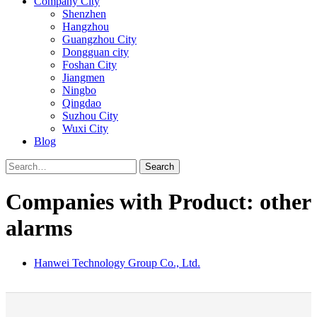
Company City
Shenzhen
Hangzhou
Guangzhou City
Dongguan city
Foshan City
Jiangmen
Ningbo
Qingdao
Suzhou City
Wuxi City
Blog
Search
Companies with Product: other
alarms
Hanwei Technology Group Co., Ltd.