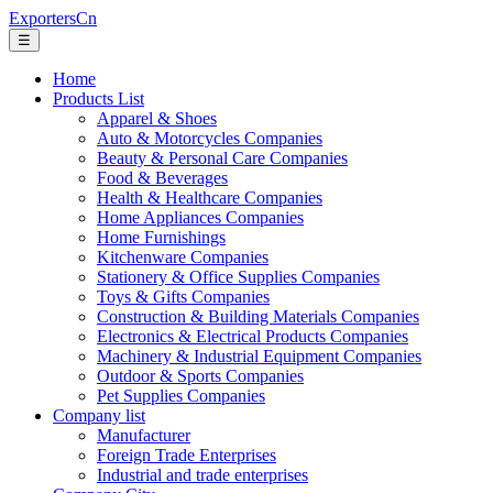
ExportersCn
☰
Home
Products List
Apparel & Shoes
Auto & Motorcycles Companies
Beauty & Personal Care Companies
Food & Beverages
Health & Healthcare Companies
Home Appliances Companies
Home Furnishings
Kitchenware Companies
Stationery & Office Supplies Companies
Toys & Gifts Companies
Construction & Building Materials Companies
Electronics & Electrical Products Companies
Machinery & Industrial Equipment Companies
Outdoor & Sports Companies
Pet Supplies Companies
Company list
Manufacturer
Foreign Trade Enterprises
Industrial and trade enterprises