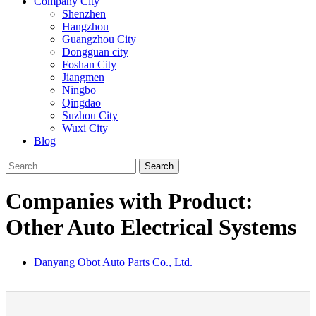
Company City
Shenzhen
Hangzhou
Guangzhou City
Dongguan city
Foshan City
Jiangmen
Ningbo
Qingdao
Suzhou City
Wuxi City
Blog
Search
Companies with Product:
Other Auto Electrical Systems
Danyang Obot Auto Parts Co., Ltd.