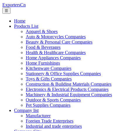
ExportersCn
☰
Home
Products List
Apparel & Shoes
Auto & Motorcycles Companies
Beauty & Personal Care Companies
Food & Beverages
Health & Healthcare Companies
Home Appliances Companies
Home Furnishings
Kitchenware Companies
Stationery & Office Supplies Companies
Toys & Gifts Companies
Construction & Building Materials Companies
Electronics & Electrical Products Companies
Machinery & Industrial Equipment Companies
Outdoor & Sports Companies
Pet Supplies Companies
Company list
Manufacturer
Foreign Trade Enterprises
Industrial and trade enterprises