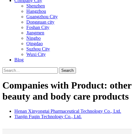
Company City
Shenzhen
Hangzhou
Guangzhou City
Dongguan city
Foshan City
Jiangmen
Ningbo
Qingdao
Suzhou City
Wuxi City
Blog
Search
Companies with Product: other
beauty and body care products
Henan Xinyongtai Pharmaceutical Technology Co., Ltd.
Tianjin Fuqin Technology Co., Ltd.