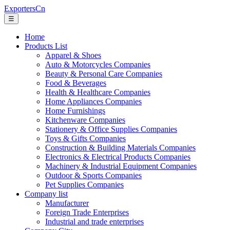
ExportersCn
☰
Home
Products List
Apparel & Shoes
Auto & Motorcycles Companies
Beauty & Personal Care Companies
Food & Beverages
Health & Healthcare Companies
Home Appliances Companies
Home Furnishings
Kitchenware Companies
Stationery & Office Supplies Companies
Toys & Gifts Companies
Construction & Building Materials Companies
Electronics & Electrical Products Companies
Machinery & Industrial Equipment Companies
Outdoor & Sports Companies
Pet Supplies Companies
Company list
Manufacturer
Foreign Trade Enterprises
Industrial and trade enterprises