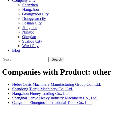
Company City
Shenzhen
Hangzhou
Guangzhou City
Dongguan city
Foshan City
Jiangmen
Ningbo
Qingdao
Suzhou City
Wuxi City
Blog
Search
Companies with Product: other 
Hebei Oasis Machinery Manufacturing Group Co., Ltd.
Shandong Tianyi Machinery Co., Ltd.
Hangzhou Finney Trading Co., Ltd.
Shanghai Jianye Heavy Industry Machinery Co., Ltd.
Cangzhou Zhongtuo International Trade Co., Ltd.