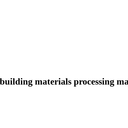
building materials processing m