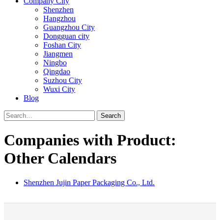
Company City
Shenzhen
Hangzhou
Guangzhou City
Dongguan city
Foshan City
Jiangmen
Ningbo
Qingdao
Suzhou City
Wuxi City
Blog
Search
Companies with Product:
Other Calendars
Shenzhen Jujin Paper Packaging Co., Ltd.