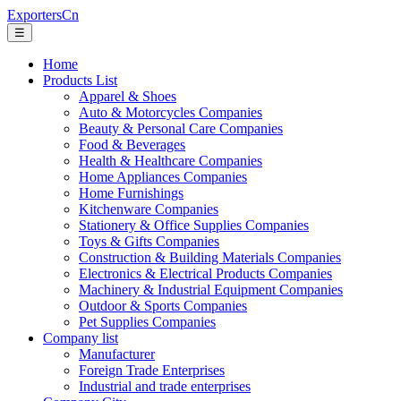
ExportersCn
☰
Home
Products List
Apparel & Shoes
Auto & Motorcycles Companies
Beauty & Personal Care Companies
Food & Beverages
Health & Healthcare Companies
Home Appliances Companies
Home Furnishings
Kitchenware Companies
Stationery & Office Supplies Companies
Toys & Gifts Companies
Construction & Building Materials Companies
Electronics & Electrical Products Companies
Machinery & Industrial Equipment Companies
Outdoor & Sports Companies
Pet Supplies Companies
Company list
Manufacturer
Foreign Trade Enterprises
Industrial and trade enterprises