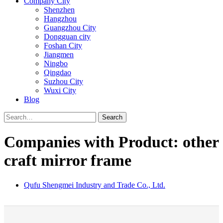
Company City
Shenzhen
Hangzhou
Guangzhou City
Dongguan city
Foshan City
Jiangmen
Ningbo
Qingdao
Suzhou City
Wuxi City
Blog
Search
Companies with Product: other
craft mirror frame
Qufu Shengmei Industry and Trade Co., Ltd.