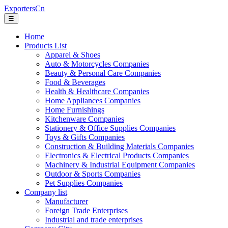
ExportersCn
☰
Home
Products List
Apparel & Shoes
Auto & Motorcycles Companies
Beauty & Personal Care Companies
Food & Beverages
Health & Healthcare Companies
Home Appliances Companies
Home Furnishings
Kitchenware Companies
Stationery & Office Supplies Companies
Toys & Gifts Companies
Construction & Building Materials Companies
Electronics & Electrical Products Companies
Machinery & Industrial Equipment Companies
Outdoor & Sports Companies
Pet Supplies Companies
Company list
Manufacturer
Foreign Trade Enterprises
Industrial and trade enterprises