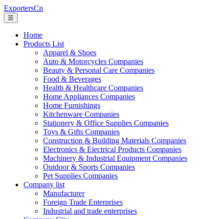
ExportersCn
☰
Home
Products List
Apparel & Shoes
Auto & Motorcycles Companies
Beauty & Personal Care Companies
Food & Beverages
Health & Healthcare Companies
Home Appliances Companies
Home Furnishings
Kitchenware Companies
Stationery & Office Supplies Companies
Toys & Gifts Companies
Construction & Building Materials Companies
Electronics & Electrical Products Companies
Machinery & Industrial Equipment Companies
Outdoor & Sports Companies
Pet Supplies Companies
Company list
Manufacturer
Foreign Trade Enterprises
Industrial and trade enterprises