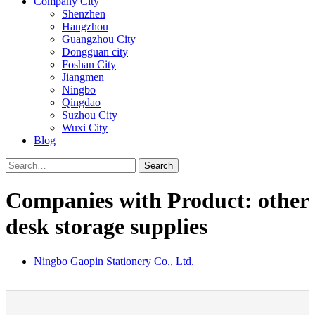
Company City
Shenzhen
Hangzhou
Guangzhou City
Dongguan city
Foshan City
Jiangmen
Ningbo
Qingdao
Suzhou City
Wuxi City
Blog
Search
Companies with Product: other
desk storage supplies
Ningbo Gaopin Stationery Co., Ltd.