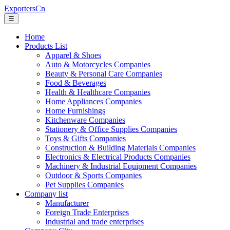
ExportersCn
☰
Home
Products List
Apparel & Shoes
Auto & Motorcycles Companies
Beauty & Personal Care Companies
Food & Beverages
Health & Healthcare Companies
Home Appliances Companies
Home Furnishings
Kitchenware Companies
Stationery & Office Supplies Companies
Toys & Gifts Companies
Construction & Building Materials Companies
Electronics & Electrical Products Companies
Machinery & Industrial Equipment Companies
Outdoor & Sports Companies
Pet Supplies Companies
Company list
Manufacturer
Foreign Trade Enterprises
Industrial and trade enterprises