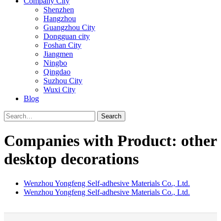
Company City
Shenzhen
Hangzhou
Guangzhou City
Dongguan city
Foshan City
Jiangmen
Ningbo
Qingdao
Suzhou City
Wuxi City
Blog
Search
Companies with Product: other
desktop decorations
Wenzhou Yongfeng Self-adhesive Materials Co., Ltd.
Wenzhou Yongfeng Self-adhesive Materials Co., Ltd.