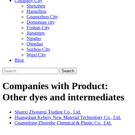
Company City
Shenzhen
Hangzhou
Guangzhou City
Dongguan city
Foshan City
Jiangmen
Ningbo
Qingdao
Suzhou City
Wuxi City
Blog
Search
Companies with Product:
Other dyes and intermediates
Shanxi Zhongrui Trading Co., Ltd.
Huangshan Kebery New Material Technology Co., Ltd.
Guangdong Zhonghe Chemical & Plastic Co., Ltd.