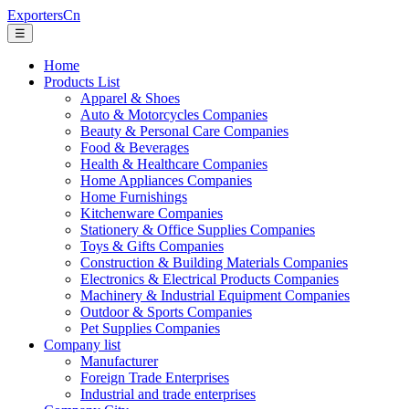
ExportersCn
☰
Home
Products List
Apparel & Shoes
Auto & Motorcycles Companies
Beauty & Personal Care Companies
Food & Beverages
Health & Healthcare Companies
Home Appliances Companies
Home Furnishings
Kitchenware Companies
Stationery & Office Supplies Companies
Toys & Gifts Companies
Construction & Building Materials Companies
Electronics & Electrical Products Companies
Machinery & Industrial Equipment Companies
Outdoor & Sports Companies
Pet Supplies Companies
Company list
Manufacturer
Foreign Trade Enterprises
Industrial and trade enterprises