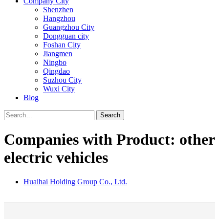
Company City
Shenzhen
Hangzhou
Guangzhou City
Dongguan city
Foshan City
Jiangmen
Ningbo
Qingdao
Suzhou City
Wuxi City
Blog
Search
Companies with Product: other
electric vehicles
Huaihai Holding Group Co., Ltd.