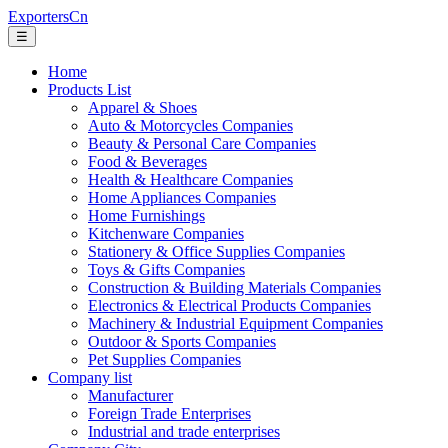
ExportersCn
☰
Home
Products List
Apparel & Shoes
Auto & Motorcycles Companies
Beauty & Personal Care Companies
Food & Beverages
Health & Healthcare Companies
Home Appliances Companies
Home Furnishings
Kitchenware Companies
Stationery & Office Supplies Companies
Toys & Gifts Companies
Construction & Building Materials Companies
Electronics & Electrical Products Companies
Machinery & Industrial Equipment Companies
Outdoor & Sports Companies
Pet Supplies Companies
Company list
Manufacturer
Foreign Trade Enterprises
Industrial and trade enterprises