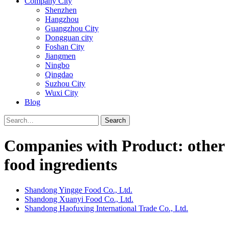
Company City
Shenzhen
Hangzhou
Guangzhou City
Dongguan city
Foshan City
Jiangmen
Ningbo
Qingdao
Suzhou City
Wuxi City
Blog
Search
Companies with Product: other
food ingredients
Shandong Yingge Food Co., Ltd.
Shandong Xuanyi Food Co., Ltd.
Shandong Haofuxing International Trade Co., Ltd.