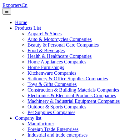
ExportersCn
☰
Home
Products List
Apparel & Shoes
Auto & Motorcycles Companies
Beauty & Personal Care Companies
Food & Beverages
Health & Healthcare Companies
Home Appliances Companies
Home Furnishings
Kitchenware Companies
Stationery & Office Supplies Companies
Toys & Gifts Companies
Construction & Building Materials Companies
Electronics & Electrical Products Companies
Machinery & Industrial Equipment Companies
Outdoor & Sports Companies
Pet Supplies Companies
Company list
Manufacturer
Foreign Trade Enterprises
Industrial and trade enterprises