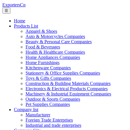
ExportersCn
☰
Home
Products List
Apparel & Shoes
Auto & Motorcycles Companies
Beauty & Personal Care Companies
Food & Beverages
Health & Healthcare Companies
Home Appliances Companies
Home Furnishings
Kitchenware Companies
Stationery & Office Supplies Companies
Toys & Gifts Companies
Construction & Building Materials Companies
Electronics & Electrical Products Companies
Machinery & Industrial Equipment Companies
Outdoor & Sports Companies
Pet Supplies Companies
Company list
Manufacturer
Foreign Trade Enterprises
Industrial and trade enterprises