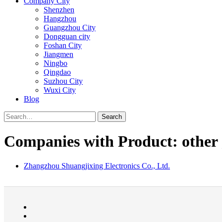
Company City
Shenzhen
Hangzhou
Guangzhou City
Dongguan city
Foshan City
Jiangmen
Ningbo
Qingdao
Suzhou City
Wuxi City
Blog
Search
Companies with Product: other 
Zhangzhou Shuangjixing Electronics Co., Ltd.