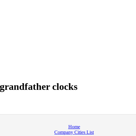
grandfather clocks
Home
Company Cities List