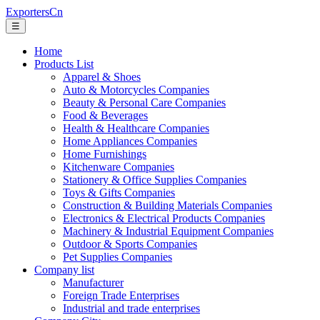
ExportersCn
☰
Home
Products List
Apparel & Shoes
Auto & Motorcycles Companies
Beauty & Personal Care Companies
Food & Beverages
Health & Healthcare Companies
Home Appliances Companies
Home Furnishings
Kitchenware Companies
Stationery & Office Supplies Companies
Toys & Gifts Companies
Construction & Building Materials Companies
Electronics & Electrical Products Companies
Machinery & Industrial Equipment Companies
Outdoor & Sports Companies
Pet Supplies Companies
Company list
Manufacturer
Foreign Trade Enterprises
Industrial and trade enterprises