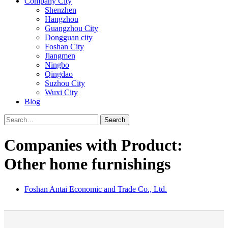
Company City
Shenzhen
Hangzhou
Guangzhou City
Dongguan city
Foshan City
Jiangmen
Ningbo
Qingdao
Suzhou City
Wuxi City
Blog
Search
Companies with Product:
Other home furnishings
Foshan Antai Economic and Trade Co., Ltd.