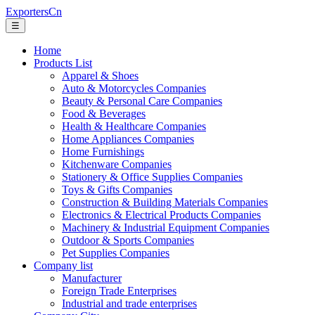
ExportersCn
☰
Home
Products List
Apparel & Shoes
Auto & Motorcycles Companies
Beauty & Personal Care Companies
Food & Beverages
Health & Healthcare Companies
Home Appliances Companies
Home Furnishings
Kitchenware Companies
Stationery & Office Supplies Companies
Toys & Gifts Companies
Construction & Building Materials Companies
Electronics & Electrical Products Companies
Machinery & Industrial Equipment Companies
Outdoor & Sports Companies
Pet Supplies Companies
Company list
Manufacturer
Foreign Trade Enterprises
Industrial and trade enterprises