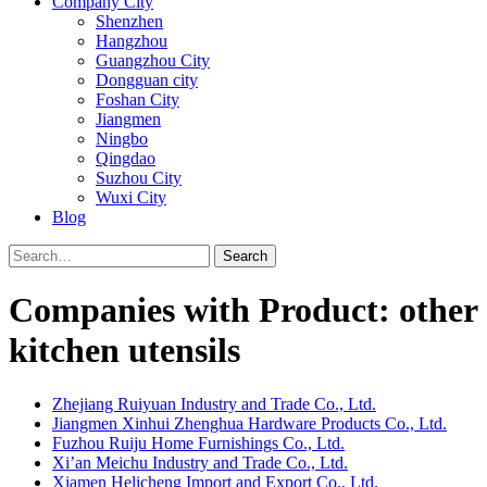
Company City
Shenzhen
Hangzhou
Guangzhou City
Dongguan city
Foshan City
Jiangmen
Ningbo
Qingdao
Suzhou City
Wuxi City
Blog
Search
Companies with Product: other
kitchen utensils
Zhejiang Ruiyuan Industry and Trade Co., Ltd.
Jiangmen Xinhui Zhenghua Hardware Products Co., Ltd.
Fuzhou Ruiju Home Furnishings Co., Ltd.
Xi’an Meichu Industry and Trade Co., Ltd.
Xiamen Helicheng Import and Export Co., Ltd.