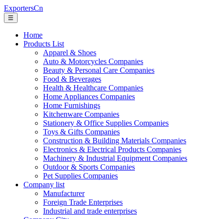
ExportersCn
☰
Home
Products List
Apparel & Shoes
Auto & Motorcycles Companies
Beauty & Personal Care Companies
Food & Beverages
Health & Healthcare Companies
Home Appliances Companies
Home Furnishings
Kitchenware Companies
Stationery & Office Supplies Companies
Toys & Gifts Companies
Construction & Building Materials Companies
Electronics & Electrical Products Companies
Machinery & Industrial Equipment Companies
Outdoor & Sports Companies
Pet Supplies Companies
Company list
Manufacturer
Foreign Trade Enterprises
Industrial and trade enterprises