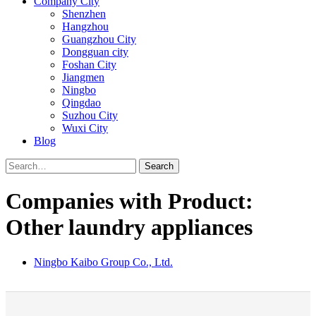
Company City
Shenzhen
Hangzhou
Guangzhou City
Dongguan city
Foshan City
Jiangmen
Ningbo
Qingdao
Suzhou City
Wuxi City
Blog
Search
Companies with Product:
Other laundry appliances
Ningbo Kaibo Group Co., Ltd.