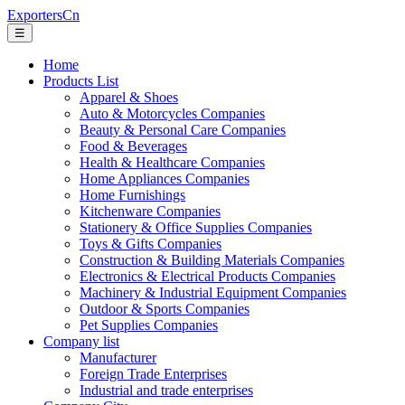
ExportersCn
☰
Home
Products List
Apparel & Shoes
Auto & Motorcycles Companies
Beauty & Personal Care Companies
Food & Beverages
Health & Healthcare Companies
Home Appliances Companies
Home Furnishings
Kitchenware Companies
Stationery & Office Supplies Companies
Toys & Gifts Companies
Construction & Building Materials Companies
Electronics & Electrical Products Companies
Machinery & Industrial Equipment Companies
Outdoor & Sports Companies
Pet Supplies Companies
Company list
Manufacturer
Foreign Trade Enterprises
Industrial and trade enterprises