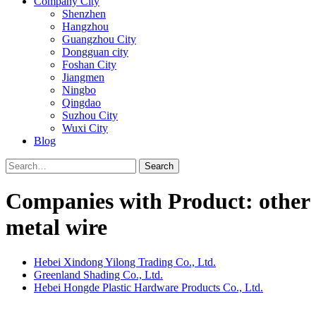
Company City
Shenzhen
Hangzhou
Guangzhou City
Dongguan city
Foshan City
Jiangmen
Ningbo
Qingdao
Suzhou City
Wuxi City
Blog
Search
Companies with Product: other
metal wire
Hebei Xindong Yilong Trading Co., Ltd.
Greenland Shading Co., Ltd.
Hebei Hongde Plastic Hardware Products Co., Ltd.