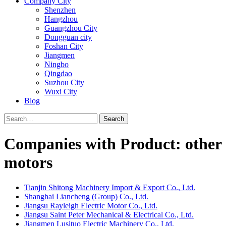
Company City
Shenzhen
Hangzhou
Guangzhou City
Dongguan city
Foshan City
Jiangmen
Ningbo
Qingdao
Suzhou City
Wuxi City
Blog
Search
Companies with Product: other
motors
Tianjin Shitong Machinery Import & Export Co., Ltd.
Shanghai Liancheng (Group) Co., Ltd.
Jiangsu Rayleigh Electric Motor Co., Ltd.
Jiangsu Saint Peter Mechanical & Electrical Co., Ltd.
Jiangmen Lusituo Electric Machinery Co., Ltd.