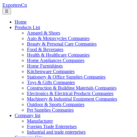
ExportersCn
☰
Home
Products List
Apparel & Shoes
Auto & Motorcycles Companies
Beauty & Personal Care Companies
Food & Beverages
Health & Healthcare Companies
Home Appliances Companies
Home Furnishings
Kitchenware Companies
Stationery & Office Supplies Companies
Toys & Gifts Companies
Construction & Building Materials Companies
Electronics & Electrical Products Companies
Machinery & Industrial Equipment Companies
Outdoor & Sports Companies
Pet Supplies Companies
Company list
Manufacturer
Foreign Trade Enterprises
Industrial and trade enterprises