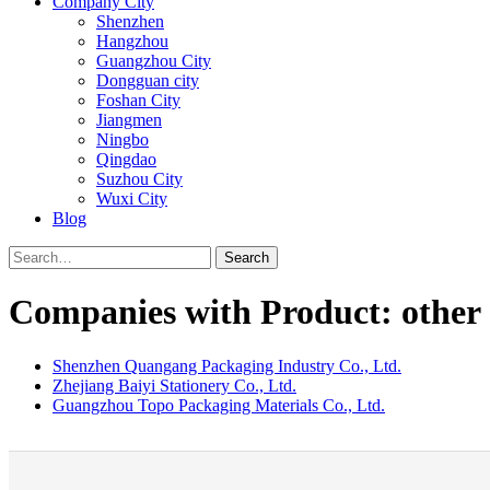
Company City
Shenzhen
Hangzhou
Guangzhou City
Dongguan city
Foshan City
Jiangmen
Ningbo
Qingdao
Suzhou City
Wuxi City
Blog
Search
Companies with Product: other o
Shenzhen Quangang Packaging Industry Co., Ltd.
Zhejiang Baiyi Stationery Co., Ltd.
Guangzhou Topo Packaging Materials Co., Ltd.