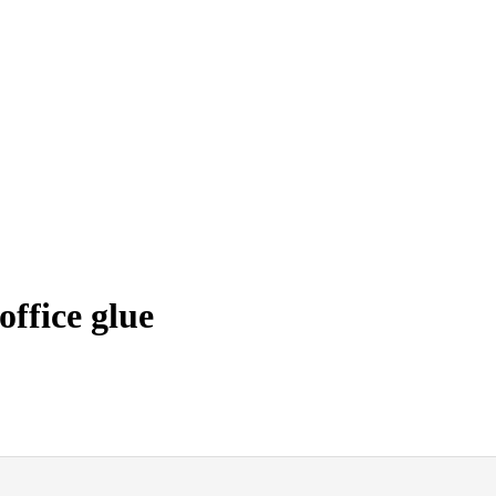
ffice glue