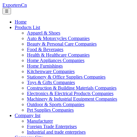
ExportersCn
☰
Home
Products List
Apparel & Shoes
Auto & Motorcycles Companies
Beauty & Personal Care Companies
Food & Beverages
Health & Healthcare Companies
Home Appliances Companies
Home Furnishings
Kitchenware Companies
Stationery & Office Supplies Companies
Toys & Gifts Companies
Construction & Building Materials Companies
Electronics & Electrical Products Companies
Machinery & Industrial Equipment Companies
Outdoor & Sports Companies
Pet Supplies Companies
Company list
Manufacturer
Foreign Trade Enterprises
Industrial and trade enterprises