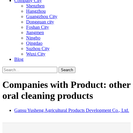
Company City
Shenzhen
Hangzhou
Guangzhou City
Dongguan city
Foshan City
Jiangmen
Ningbo
Qingdao
Suzhou City
Wuxi City
Blog
Search
Companies with Product: other
oral cleaning products
Gansu Yusheng Agricultural Products Development Co., Ltd.