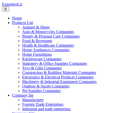
ExportersCn
☰
Home
Products List
Apparel & Shoes
Auto & Motorcycles Companies
Beauty & Personal Care Companies
Food & Beverages
Health & Healthcare Companies
Home Appliances Companies
Home Furnishings
Kitchenware Companies
Stationery & Office Supplies Companies
Toys & Gifts Companies
Construction & Building Materials Companies
Electronics & Electrical Products Companies
Machinery & Industrial Equipment Companies
Outdoor & Sports Companies
Pet Supplies Companies
Company list
Manufacturer
Foreign Trade Enterprises
Industrial and trade enterprises