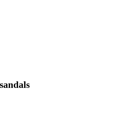
sandals