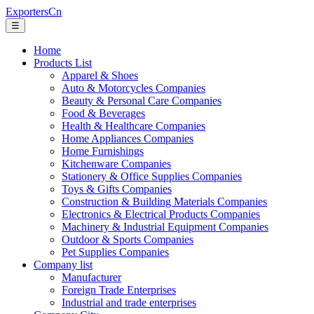
ExportersCn
☰
Home
Products List
Apparel & Shoes
Auto & Motorcycles Companies
Beauty & Personal Care Companies
Food & Beverages
Health & Healthcare Companies
Home Appliances Companies
Home Furnishings
Kitchenware Companies
Stationery & Office Supplies Companies
Toys & Gifts Companies
Construction & Building Materials Companies
Electronics & Electrical Products Companies
Machinery & Industrial Equipment Companies
Outdoor & Sports Companies
Pet Supplies Companies
Company list
Manufacturer
Foreign Trade Enterprises
Industrial and trade enterprises