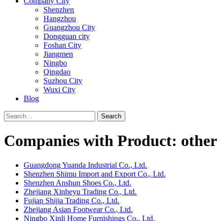
Company City
Shenzhen
Hangzhou
Guangzhou City
Dongguan city
Foshan City
Jiangmen
Ningbo
Qingdao
Suzhou City
Wuxi City
Blog
Search
Companies with Product: other 
Guangdong Yuanda Industrial Co., Ltd.
Shenzhen Shimu Import and Export Co., Ltd.
Shenzhen Anshun Shoes Co., Ltd.
Zhejiang Xinheyu Trading Co., Ltd.
Fujian Shijia Trading Co., Ltd.
Zhejiang Asian Footwear Co., Ltd.
Ningbo Xinli Home Furnishings Co., Ltd.