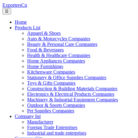
ExportersCn
☰
Home
Products List
Apparel & Shoes
Auto & Motorcycles Companies
Beauty & Personal Care Companies
Food & Beverages
Health & Healthcare Companies
Home Appliances Companies
Home Furnishings
Kitchenware Companies
Stationery & Office Supplies Companies
Toys & Gifts Companies
Construction & Building Materials Companies
Electronics & Electrical Products Companies
Machinery & Industrial Equipment Companies
Outdoor & Sports Companies
Pet Supplies Companies
Company list
Manufacturer
Foreign Trade Enterprises
Industrial and trade enterprises