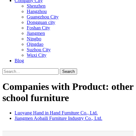
Company City
Shenzhen
Hangzhou
Guangzhou City
Dongguan city
Foshan City
Jiangmen
Ningbo
Qingdao
Suzhou City
Wuxi City
Blog
Search
Companies with Product: other
school furniture
Luoyang Hand in Hand Furniture Co., Ltd.
Jiangmen Aobaili Furniture Industry Co., Ltd.