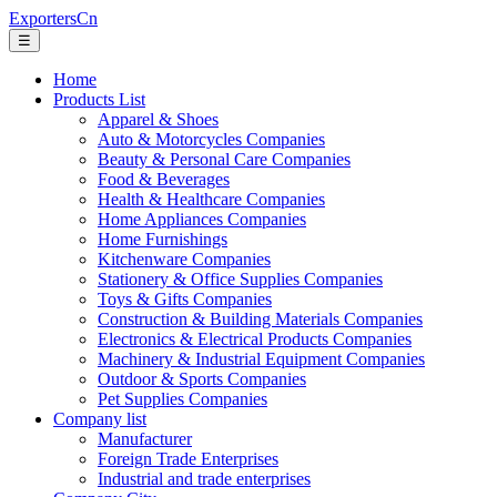
ExportersCn
☰
Home
Products List
Apparel & Shoes
Auto & Motorcycles Companies
Beauty & Personal Care Companies
Food & Beverages
Health & Healthcare Companies
Home Appliances Companies
Home Furnishings
Kitchenware Companies
Stationery & Office Supplies Companies
Toys & Gifts Companies
Construction & Building Materials Companies
Electronics & Electrical Products Companies
Machinery & Industrial Equipment Companies
Outdoor & Sports Companies
Pet Supplies Companies
Company list
Manufacturer
Foreign Trade Enterprises
Industrial and trade enterprises