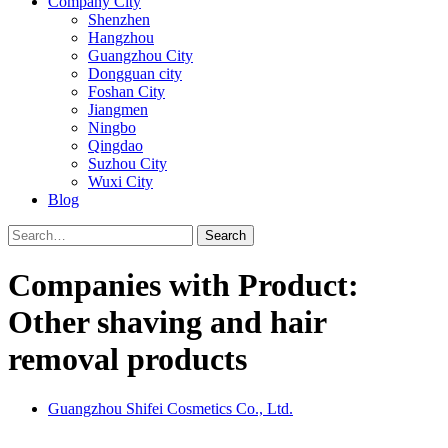
Company City
Shenzhen
Hangzhou
Guangzhou City
Dongguan city
Foshan City
Jiangmen
Ningbo
Qingdao
Suzhou City
Wuxi City
Blog
Search
Companies with Product:
Other shaving and hair
removal products
Guangzhou Shifei Cosmetics Co., Ltd.