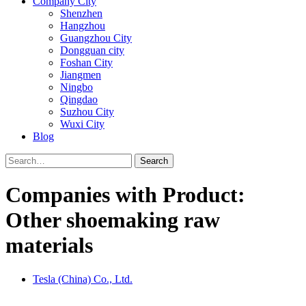
Company City
Shenzhen
Hangzhou
Guangzhou City
Dongguan city
Foshan City
Jiangmen
Ningbo
Qingdao
Suzhou City
Wuxi City
Blog
Search
Companies with Product:
Other shoemaking raw
materials
Tesla (China) Co., Ltd.