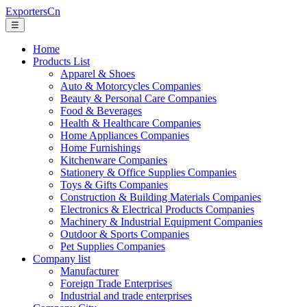
ExportersCn
☰
Home
Products List
Apparel & Shoes
Auto & Motorcycles Companies
Beauty & Personal Care Companies
Food & Beverages
Health & Healthcare Companies
Home Appliances Companies
Home Furnishings
Kitchenware Companies
Stationery & Office Supplies Companies
Toys & Gifts Companies
Construction & Building Materials Companies
Electronics & Electrical Products Companies
Machinery & Industrial Equipment Companies
Outdoor & Sports Companies
Pet Supplies Companies
Company list
Manufacturer
Foreign Trade Enterprises
Industrial and trade enterprises