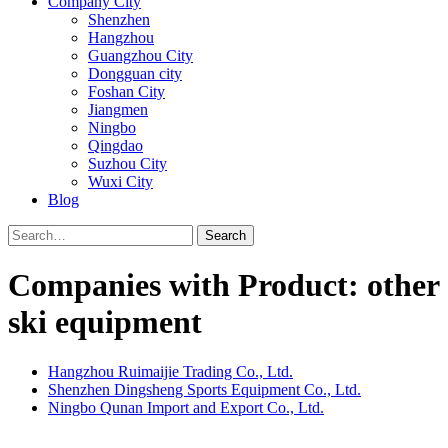
Company City
Shenzhen
Hangzhou
Guangzhou City
Dongguan city
Foshan City
Jiangmen
Ningbo
Qingdao
Suzhou City
Wuxi City
Blog
Search
Companies with Product: other
ski equipment
Hangzhou Ruimaijie Trading Co., Ltd.
Shenzhen Dingsheng Sports Equipment Co., Ltd.
Ningbo Qunan Import and Export Co., Ltd.