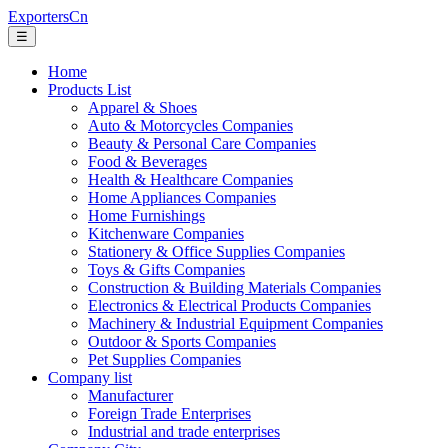
ExportersCn
☰
Home
Products List
Apparel & Shoes
Auto & Motorcycles Companies
Beauty & Personal Care Companies
Food & Beverages
Health & Healthcare Companies
Home Appliances Companies
Home Furnishings
Kitchenware Companies
Stationery & Office Supplies Companies
Toys & Gifts Companies
Construction & Building Materials Companies
Electronics & Electrical Products Companies
Machinery & Industrial Equipment Companies
Outdoor & Sports Companies
Pet Supplies Companies
Company list
Manufacturer
Foreign Trade Enterprises
Industrial and trade enterprises